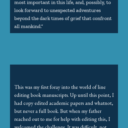
most important in this life, and, possibly, to
look forward to unexpected adventures
beyond the dark times of grief that confront
all mankind.”
This was my first foray into the world of line
editing book manuscripts. Up until this point, I
had copy edited academic papers and whatnot,
but never a full book. But when my father
reached out to me for help with editing this, I
welcomed the challenge. It was difficult, not