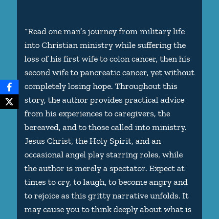
“Read one man’s journey from military life
into Christian ministry while suffering the
loss of his first wife to colon cancer, then his
second wife to pancreatic cancer, yet without
completely losing hope. Throughout this
story, the author provides practical advice
from his experiences to caregivers, the
bereaved, and to those called into ministry.
Jesus Christ, the Holy Spirit, and an
occasional angel play starring roles, while
the author is merely a spectator. Expect at
times to cry, to laugh, to become angry and
to rejoice as this gritty narrative unfolds. It
may cause you to think deeply about what is