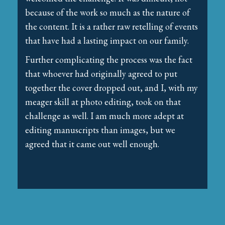
because of the work so much as the nature of
the content. It is a rather raw retelling of events
that have had a lasting impact on our family.
Further complicating the process was the fact
that whoever had originally agreed to put
together the cover dropped out, and I, with my
meager skill at photo editing, took on that
challenge as well. I am much more adept at
editing manuscripts than images, but we
agreed that it came out well enough.