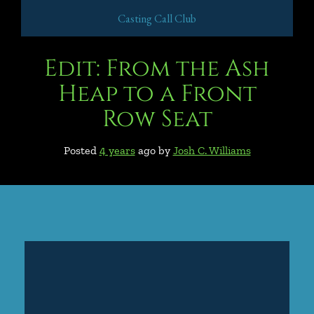
Casting Call Club
Edit: From the Ash
Heap to a Front
Row Seat
Posted
4 years
ago
by 
Josh C. Williams