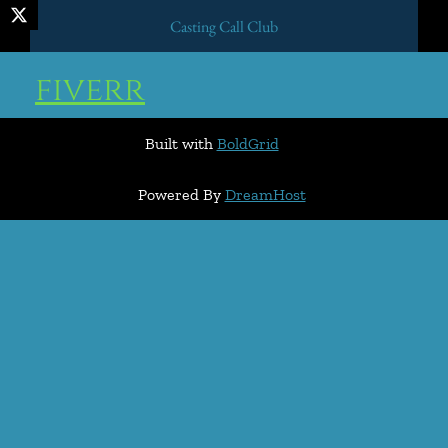
Casting Call Club
fiverr
Built with
BoldGrid
Powered By
DreamHost