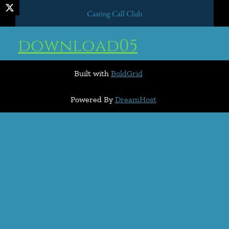
Casting Call Club
download05
Built with
BoldGrid
Powered By
DreamHost