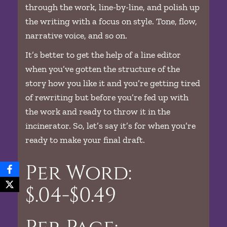
through the work, line-by-line, and polish up
the writing with a focus on style. Tone, flow,
narrative voice, and so on.
It’s better to get the help of a line editor
when you’ve gotten the structure of the
story how you like it and you’re getting tired
of rewriting but before you’re fed up with
the work and ready to throw it in the
incinerator. So, let’s say it’s for when you’re
ready to make your final draft.
Per Word:
$.04-$0.49