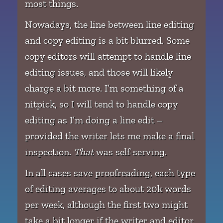
most things.
Nowadays, the line between line editing
and copy editing is a bit blurred. Some
copy editors will attempt to handle line
editing issues, and those will likely
charge a bit more. I’m something of a
nitpick, so I will tend to handle copy
editing as I’m doing a line edit –
provided the writer lets me make a final
inspection.
That
was self-serving.
In all cases save proofreading, each type
of editing averages to about 20k words
per week, although the first two might
take a bit longer if the writer and editor