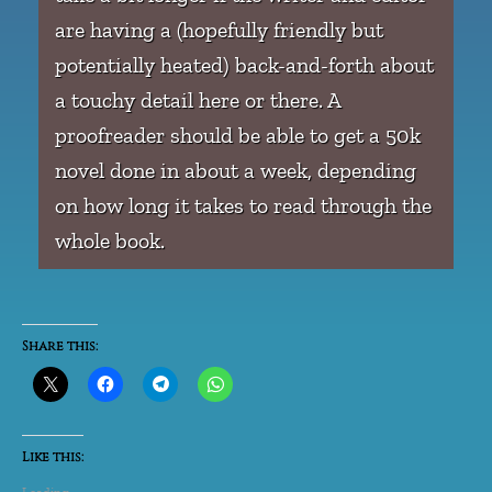
are having a (hopefully friendly but
potentially heated) back-and-forth about
a touchy detail here or there. A
proofreader should be able to get a 50k
novel done in about a week, depending
on how long it takes to read through the
whole book.
Share this:
Like this: