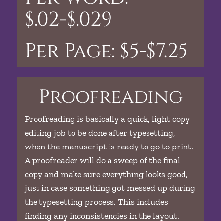
$.02-$.029
Per Page: $5-$7.25
Proofreading
Proofreading is basically a quick, light copy
editing job to be done after typesetting,
when the manuscript is ready to go to print.
A proofreader will do a sweep of the final
copy and make sure everything looks good,
just in case something got messed up during
the typesetting process. This includes
finding any inconsistencies in the layout.