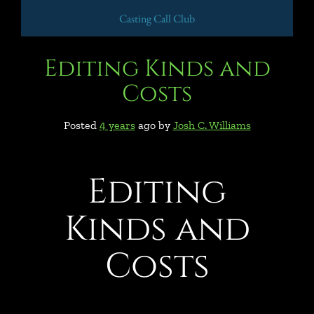
Casting Call Club
Editing Kinds and
Costs
Posted
4 years
ago
by 
Josh C. Williams
Editing
Kinds and
Costs