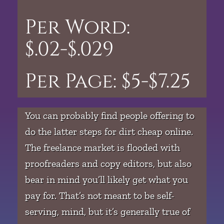
Per Word:
$.02-$.029
Per Page: $5-$7.25
You can probably find people offering to
do the latter steps for dirt cheap online.
The freelance market is flooded with
proofreaders and copy editors, but also
bear in mind you’ll likely get what you
pay for. That’s not meant to be self-
serving, mind, but it’s generally true of