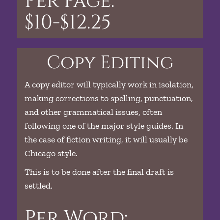
Per Page:
$10-$12.25
Copy Editing
A copy editor will typically work in isolation,
making corrections to spelling, punctuation,
and other grammatical issues, often
following one of the major style guides. In
the case of fiction writing, it will usually be
Chicago style.
This is to be done after the final draft is
settled.
Per Word: