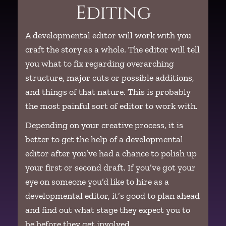
Editing
A developmental editor will work with you
craft the story as a whole. The editor will tell
you what to fix regarding overarching
structure, major cuts or possible additions,
and things of that nature. This is probably
the most painful sort of editor to work with.
Depending on your creative process, it is
better to get the help of a developmental
editor after you’ve had a chance to polish up
your first or second draft. If you’ve got your
eye on someone you’d like to hire as a
developmental editor, it’s good to plan ahead
and find out what stage they expect you to
be before they get involved.