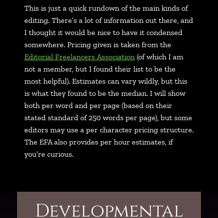
This is just a quick rundown of the main kinds of
editing. There’s a lot of information out there, and
I thought it would be nice to have it condensed
somewhere. Pricing given is taken from the
Editorial Freelancers Association
(of which I am
not a member, but I found their list to be the
most helpful). Estimates can vary wildly, but this
is what they found to be the median. I will show
both per word and per page (based on their
stated standard of 250 words per page), but some
editors may use a per character pricing structure.
The EFA also provides per hour estimates, if
you’re curious.
Developmental