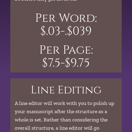
Per Word:
$.03-.$039
Per Page:
$7.5-$9.75
Line Editing
A line editor will work with you to polish up
your manuscript after the structure as a
whole is set. Rather than considering the
overall structure, a line editor will go